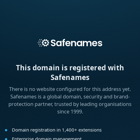
This domain is registered with
Safenames
There is no website configured for this address yet.
Safenames is a global domain, security and brand-
protection partner, trusted by leading organisations
since 1999.
Domain registration in 1,400+ extensions
Enterprise domain management