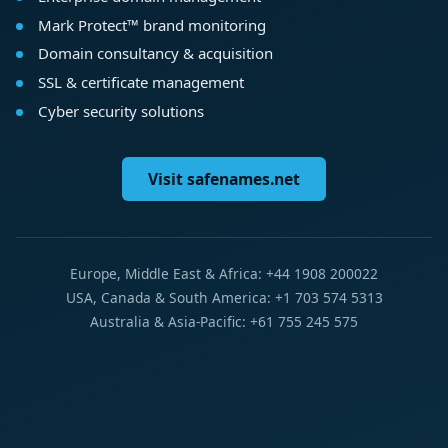
Mark Protect™ brand monitoring
Domain consultancy & acquisition
SSL & certificate management
Cyber security solutions
Visit safenames.net
Europe, Middle East & Africa: +44 1908 200022
USA, Canada & South America: +1 703 574 5313
Australia & Asia-Pacific: +61 755 245 575